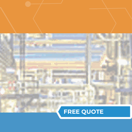
FREE QUOTE