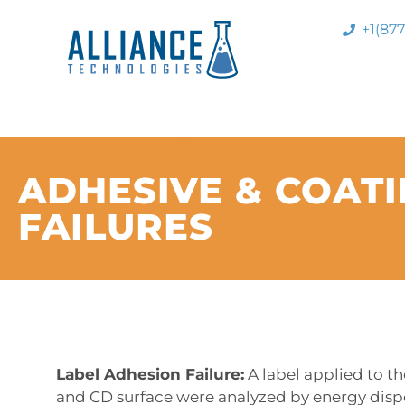
+1(87
ADHESIVE & COAT
FAILURES
Label Adhesion Failure:
A label applied to t
and CD surface were analyzed by energy dispe