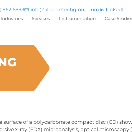
7) 962-5993
info@alliancetechgroup.com
LinkedIn
Industries
Services
Instrumentation
Case Studie
ING
he surface of a polycarbonate compact disc (CD) show
rsive x-ray (EDX) microanalysis, optical microscopy 