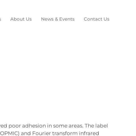
s
About Us
News & Events
Contact Us
ed poor adhesion in some areas. The label
(OPMIC) and Fourier transform infrared