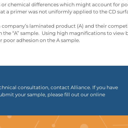
or chemical differences which might account for poo
at a primer was not uniformly applied to the CD surf
 company’s laminated product (A) and their competi
on the “A” sample. Using high magnifications to view 
r poor adhesion on the A sample.
hnical consultation, contact Alliance. If you have
ubmit your sample, please fill out our online