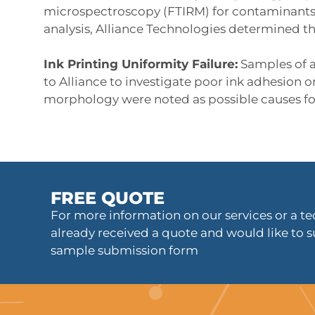
microspectroscopy (FTIRM) for contaminants 
analysis, Alliance Technologies determined th
Ink Printing Uniformity Failure:
Samples of a
to Alliance to investigate poor ink adhesion 
morphology were noted as possible causes fo
FREE QUOTE
For more information on our services or a tec
already received a quote and would like to s
sample submission form