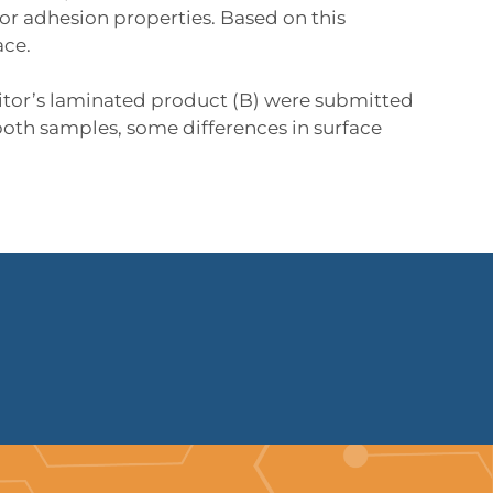
r adhesion properties. Based on this
ace.
tor’s laminated product (B) were submitted
both samples, some differences in surface