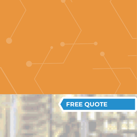
FREE QUOTE