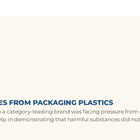
ES FROM PACKAGING PLASTICS
 a category-leading brand was facing pressure from
lp in demonstrating that harmful substances did not.