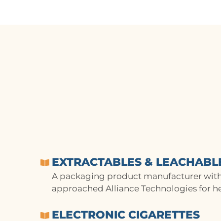
EXTRACTABLES & LEACHABL
A packaging product manufacturer with
approached Alliance Technologies for he
ELECTRONIC CIGARETTES