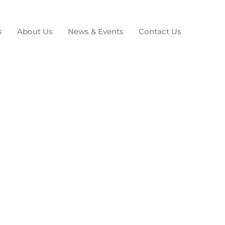
s
About Us
News & Events
Contact Us