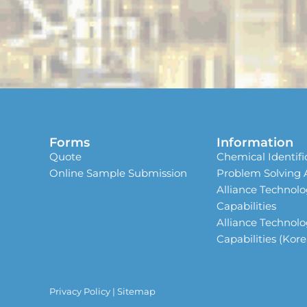
Forms
Information
Quote
Chemical Identifi
Online Sample Submission
Problem Solving
Alliance Technolo
Capabilities
Alliance Technolo
Capabilities (Kor
Privacy Policy
|
Sitemap