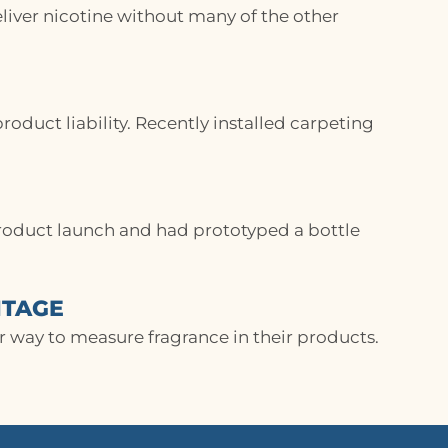
eliver nicotine without many of the other
oduct liability. Recently installed carpeting
roduct launch and had prototyped a bottle
NTAGE
 way to measure fragrance in their products.