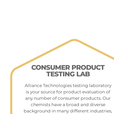
CONSUMER PRODUCT
TESTING LAB
Alliance Technologies testing laboratory
is your source for product evaluation of
any number of consumer products. Our
chemists have a broad and diverse
background in many different industries,