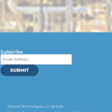
Subscribe
SUBMIT
Alliance Technologies, LLC @ 2026