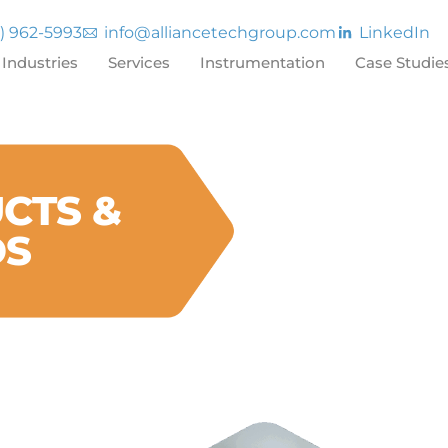
7) 962-5993
info@alliancetechgroup.com
LinkedIn
Industries
Services
Instrumentation
Case Studie
CTS &
DS