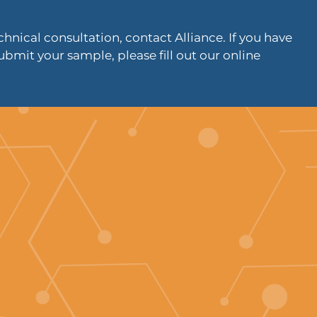
hnical consultation, contact Alliance. If you have
ubmit your sample, please fill out our online