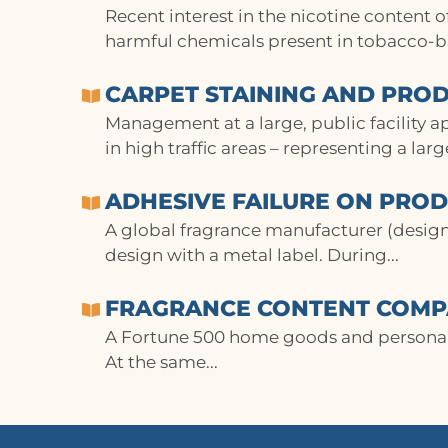
Recent interest in the nicotine content 
harmful chemicals present in tobacco-ba
CARPET STAINING AND PROD
Management at a large, public facility a
in high traffic areas – representing a lar
ADHESIVE FAILURE ON PRO
A global fragrance manufacturer (desig
design with a metal label. During...
FRAGRANCE CONTENT COMPA
A Fortune 500 home goods and personal 
At the same...