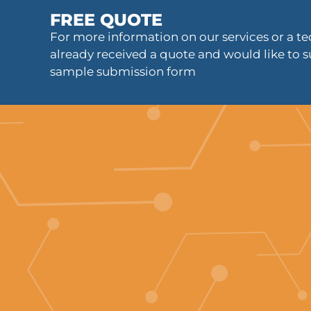
FREE QUOTE
For more information on our services or a tec
already received a quote and would like to s
sample submission form