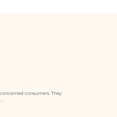
 concerned consumers. They
..