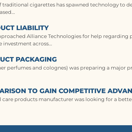
of traditional cigarettes has spawned technology to d
sed...
UCT LIABILITY
pproached Alliance Technologies for help regarding pr
ge investment across...
DUCT PACKAGING
ner perfumes and colognes) was preparing a major p
RISON TO GAIN COMPETITIVE ADVA
care products manufacturer was looking for a better