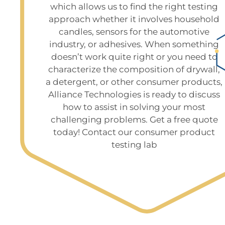
which allows us to find the right testing
approach whether it involves household
candles, sensors for the automotive
industry, or adhesives. When something
doesn’t work quite right or you need to
characterize the composition of drywall,
a detergent, or other consumer products,
Alliance Technologies is ready to discuss
how to assist in solving your most
challenging problems. Get a free quote
today! Contact our consumer product
testing lab