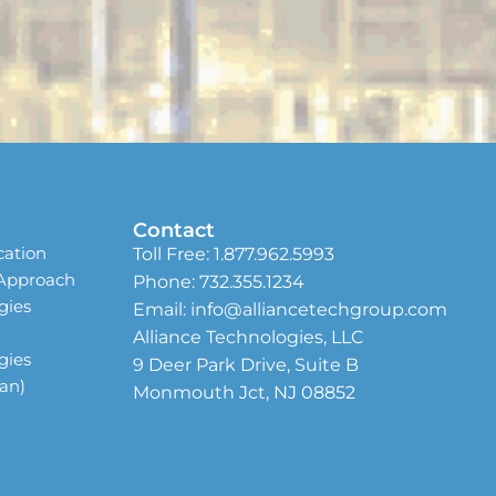
Contact
cation
Toll Free:
1.877.962.5993
 Approach
Phone:
732.355.1234
gies
Email:
info@alliancetechgroup.com
Alliance Technologies, LLC
gies
9 Deer Park Drive, Suite B
ean)
Monmouth Jct, NJ 08852