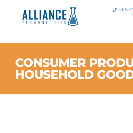
+1(87
CONSUMER PRODU
HOUSEHOLD GOO