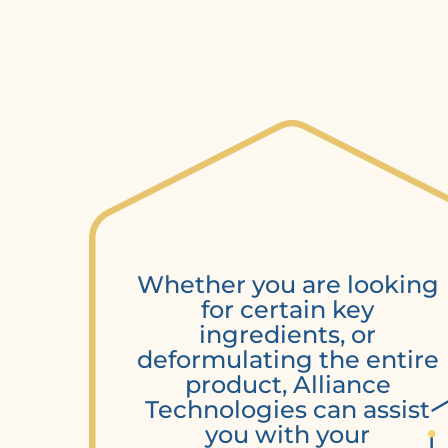
Whether you are looking
for certain key
ingredients, or
deformulating the entire
product, Alliance
Technologies can assist
you with your