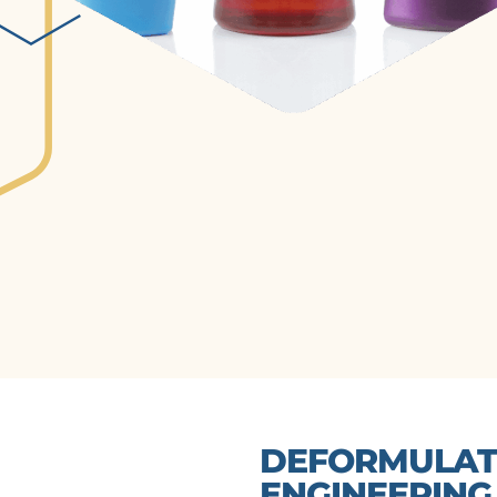
DEFORMULATI
ENGINEERING