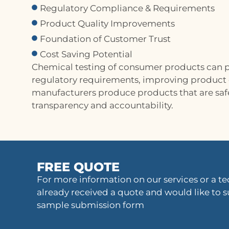
Regulatory Compliance & Requirements
Product Quality Improvements
Foundation of Customer Trust
Cost Saving Potential
Chemical testing of consumer products can p
regulatory requirements, improving product qu
manufacturers produce products that are safe
transparency and accountability.
FREE QUOTE
For more information on our services or a tec
already received a quote and would like to s
sample submission form