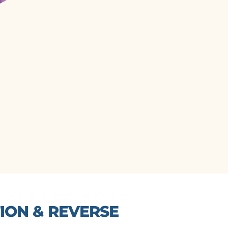
ON & REVERSE