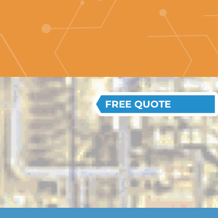
FREE QUOTE