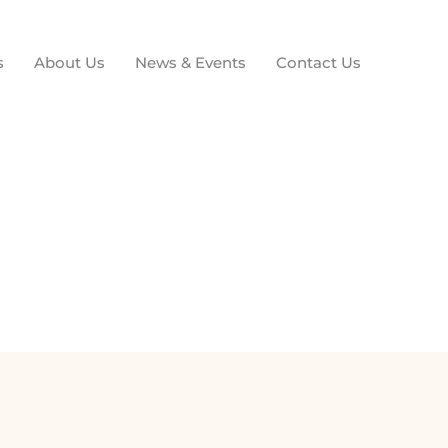
s
About Us
News & Events
Contact Us