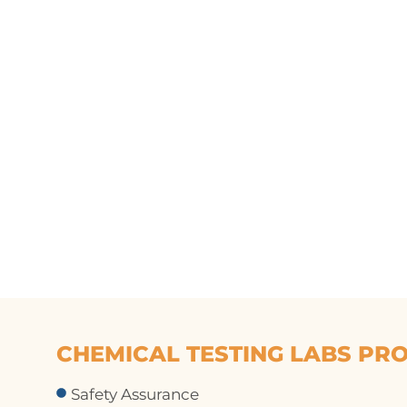
CHEMICAL TESTING LABS PRO
Safety Assurance