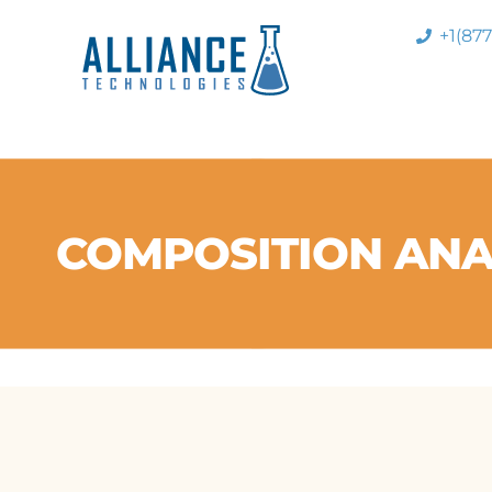
+1(87
COMPOSITION ANA