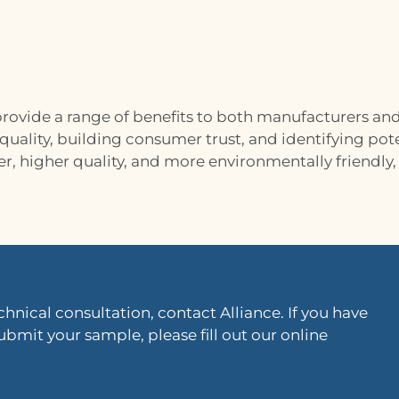
rovide a range of benefits to both manufacturers an
ality, building consumer trust, and identifying pote
r, higher quality, and more environmentally friendl
hnical consultation, contact Alliance. If you have
ubmit your sample, please fill out our online