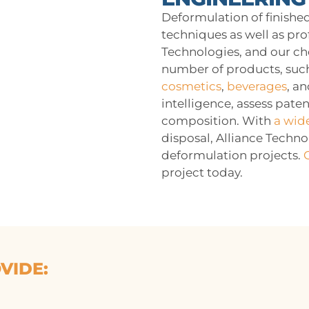
Deformulation of finished
techniques as well as pro
Technologies, and our ch
number of products, such
cosmetics
,
beverages
, a
intelligence, assess pate
composition. With
a wid
disposal, Alliance Techno
deformulation projects.
project today.
VIDE: