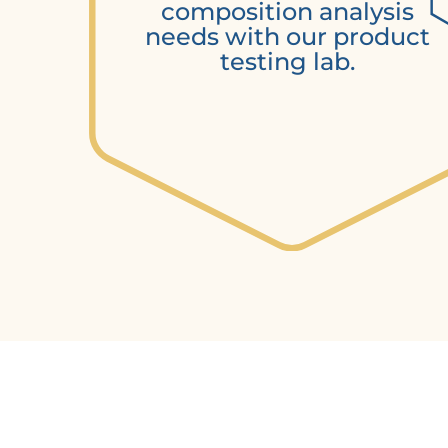
composition analysis
needs with our product
testing lab.