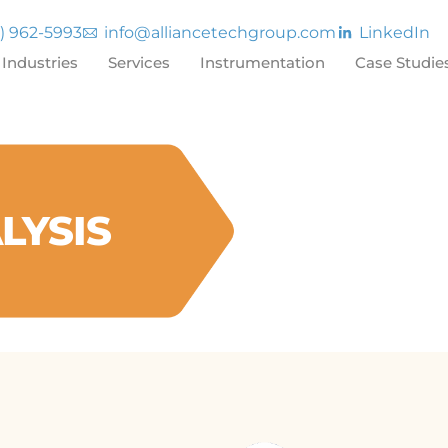
7) 962-5993
info@alliancetechgroup.com
LinkedIn
Industries
Services
Instrumentation
Case Studie
LYSIS