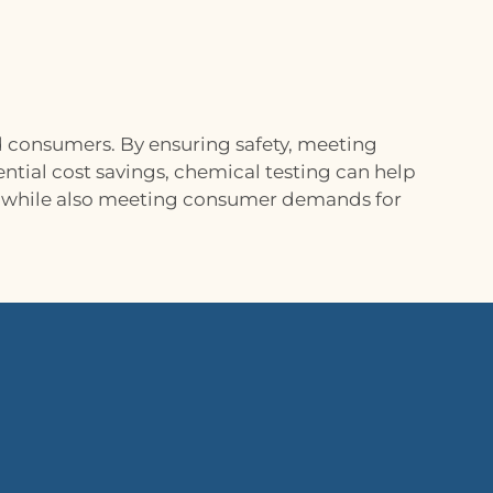
d consumers. By ensuring safety, meeting
ntial cost savings, chemical testing can help
y, while also meeting consumer demands for