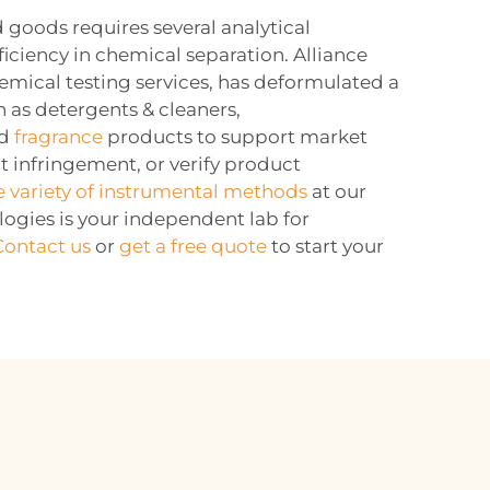
 goods requires several analytical
ficiency in chemical separation. Alliance
emical testing services, has deformulated a
 as detergents & cleaners,
nd
fragrance
products to support market
nt infringement, or verify product
e variety of instrumental methods
at our
logies is your independent lab for
Contact us
or
get a free quote
to start your