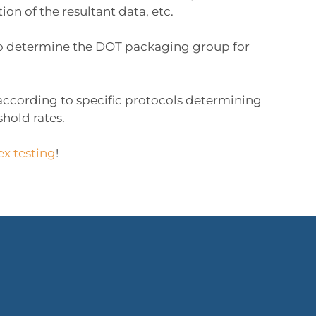
on of the resultant data, etc.
s to determine the DOT packaging group for
s according to specific protocols determining
hold rates.
ex testing
!