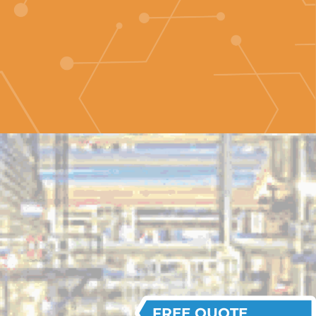
FREE QUOTE