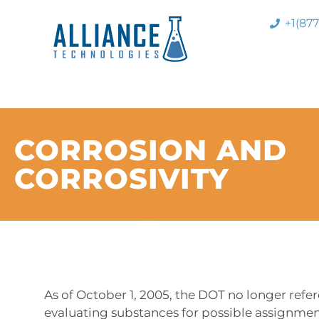
+1(87
CORROSION AND
CORROSIVITY
As of October 1, 2005, the DOT no longer refe
evaluating substances for possible assignmen