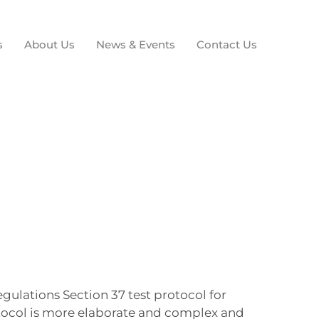
s
About Us
News & Events
Contact Us
gulations Section 37 test protocol for
otocol is more elaborate and complex and