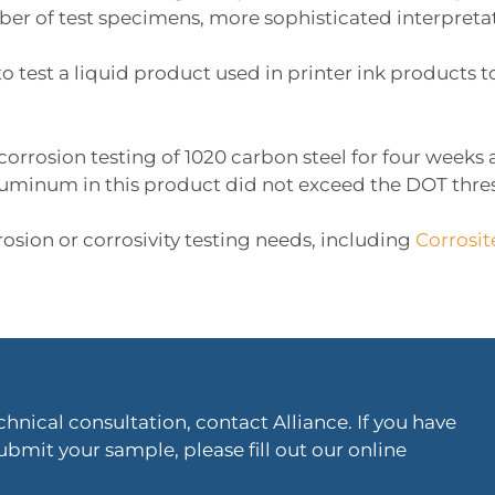
er of test specimens, more sophisticated interpretati
to test a liquid product used in printer ink product
 corrosion testing of 1020 carbon steel for four week
aluminum in this product did not exceed the DOT thres
rosion or corrosivity testing needs, including
Corrosit
hnical consultation, contact Alliance. If you have
ubmit your sample, please fill out our online