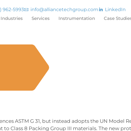
7) 962-5993
info@alliancetechgroup.com
LinkedIn
Industries
Services
Instrumentation
Case Studie
rences ASTM G 31, but instead adopts the UN Model Re
t to Class 8 Packing Group III materials. The new pr