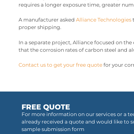
requires a longer exposure time, greater numb
A manufacturer asked
Alliance Technologies
proper shipping.
In a separate project, Alliance focused on the
that the corrosion rates of carbon steel and 
Contact us to get your free quote
for your cor
FREE QUOTE
For more information on our services or a tec
already received a quote and would like to s
sample submission form