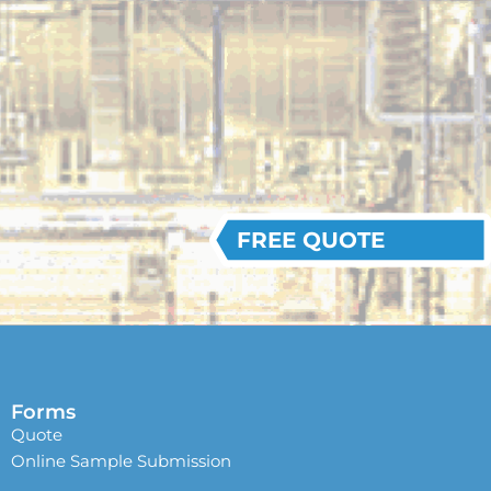
FREE QUOTE
Forms
Quote
Online Sample Submission