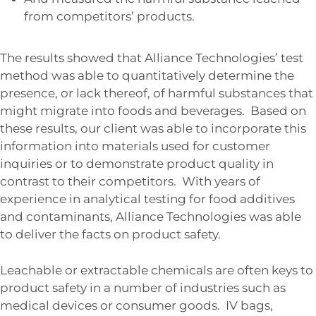
from competitors’ products.
The results showed that Alliance Technologies’ test
method was able to quantitatively determine the
presence, or lack thereof, of harmful substances that
might migrate into foods and beverages. Based on
these results, our client was able to incorporate this
information into materials used for customer
inquiries or to demonstrate product quality in
contrast to their competitors. With years of
experience in analytical testing for food additives
and contaminants, Alliance Technologies was able
to deliver the facts on product safety.
Leachable or extractable chemicals are often keys to
product safety in a number of industries such as
medical devices or consumer goods. IV bags,