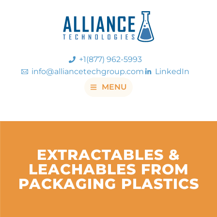
+1(877) 962-5993
info@alliancetechgroup.com
LinkedIn
MENU
EXTRACTABLES &
LEACHABLES FROM
PACKAGING PLASTICS