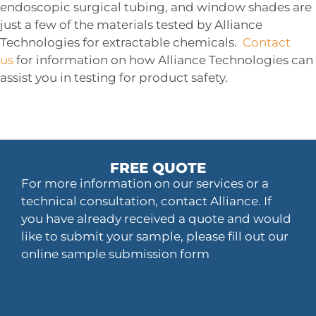
endoscopic surgical tubing, and window shades are
just a few of the materials tested by Alliance
Technologies for extractable chemicals.
Contact
us
for information on how Alliance Technologies can
assist you in testing for product safety.
FREE QUOTE
For more information on our services or a
technical consultation, contact Alliance. If
you have already received a quote and would
like to submit your sample, please fill out our
online sample submission form