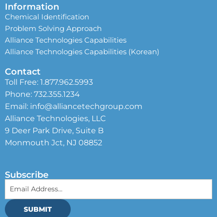
Information
Chemical Identification
Problem Solving Approach
Alliance Technologies Capabilities
Alliance Technologies Capabilities (Korean)
Contact
Toll Free:
1.877.962.5993
Phone:
732.355.1234
Email:
info@alliancetechgroup.com
Alliance Technologies, LLC
9 Deer Park Drive, Suite B
Monmouth Jct, NJ 08852
Subscribe
SUBMIT