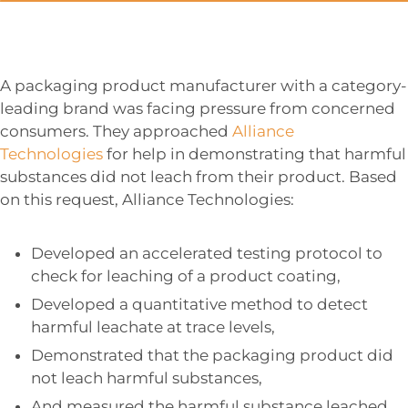
A packaging product manufacturer with a category-
leading brand was facing pressure from concerned
consumers. They approached
Alliance
Technologies
for help in demonstrating that harmful
substances did not leach from their product. Based
on this request, Alliance Technologies:
Developed an accelerated testing protocol to
check for leaching of a product coating,
Developed a quantitative method to detect
harmful leachate at trace levels,
Demonstrated that the packaging product did
not leach harmful substances,
And measured the harmful substance leached