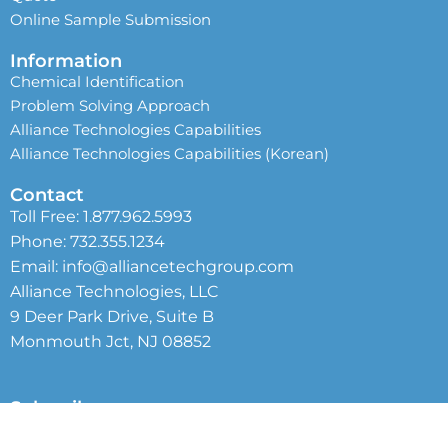
Online Sample Submission
Information
Chemical Identification
Problem Solving Approach
Alliance Technologies Capabilities
Alliance Technologies Capabilities (Korean)
Contact
Toll Free:
1.877.962.5993
Phone:
732.355.1234
Email:
info@alliancetechgroup.com
Alliance Technologies, LLC
9 Deer Park Drive, Suite B
Monmouth Jct, NJ 08852
Subscribe