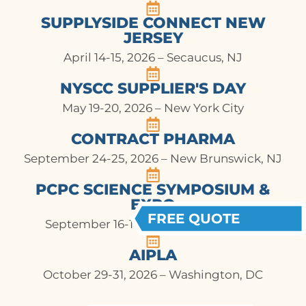
SUPPLYSIDE CONNECT NEW
JERSEY
April 14-15, 2026 – Secaucus, NJ
NYSCC SUPPLIER'S DAY
May 19-20, 2026 – New York City
CONTRACT PHARMA
September 24-25, 2026 – New Brunswick, NJ
PCPC SCIENCE SYMPOSIUM &
EXPO
FREE QUOTE
September 16-17, 2026 – Arlington, VA
AIPLA
October 29-31, 2026 – Washington, DC