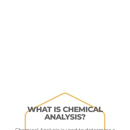
WHAT IS CHEMICAL
ANALYSIS?
Chemical Analysis is used to determine a