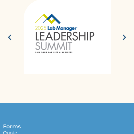
Forms
Quote