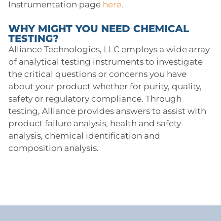
Instrumentation page
here
.
WHY MIGHT YOU NEED CHEMICAL
TESTING?
Alliance Technologies, LLC employs a wide array
of analytical testing instruments to investigate
the critical questions or concerns you have
about your product whether for purity, quality,
safety or regulatory compliance. Through
testing, Alliance provides answers to assist with
product failure analysis, health and safety
analysis, chemical identification and
composition analysis.