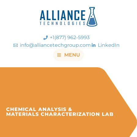
+1(877) 962-5993
info@alliancetechgroup.com
LinkedIn
MENU
CHEMICAL ANALYSIS &
MATERIALS CHARACTERIZATION LAB