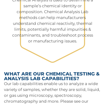
sample’s chemical identity or
composition. Chemical Analysis Lab
methods can help manufacturers
understand chemical reactivity, thermal
limits, potentially harmful impurities &
contaminants, and troubleshoot process
or manufacturing issues.
WHAT ARE OUR CHEMICAL TESTING &
ANALYSIS LAB CAPABILITIES?
Our lab capabilities enable us to analyze a wide
variety of samples, whether they are solid, liquid,
or gas using microscopy, spectroscopy,
chromatography and more. Please see our