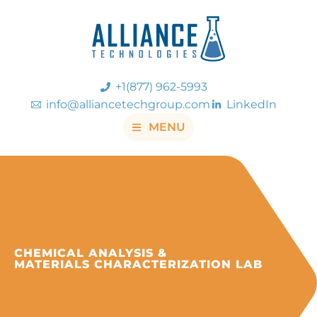
+1(877) 962-5993
info@alliancetechgroup.com
LinkedIn
MENU
CHEMICAL ANALYSIS &
MATERIALS CHARACTERIZATION LAB