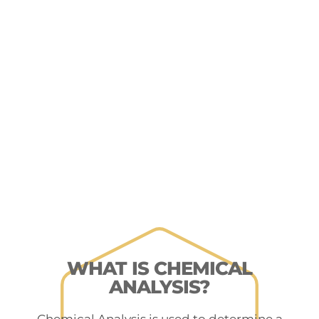
WHAT IS CHEMICAL
ANALYSIS?
Chemical Analysis is used to determine a