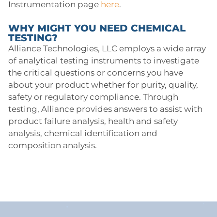
Instrumentation page
here
.
WHY MIGHT YOU NEED CHEMICAL
TESTING?
Alliance Technologies, LLC employs a wide array
of analytical testing instruments to investigate
the critical questions or concerns you have
about your product whether for purity, quality,
safety or regulatory compliance. Through
testing, Alliance provides answers to assist with
product failure analysis, health and safety
analysis, chemical identification and
composition analysis.