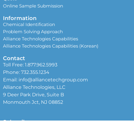
Online Sample Submission
Information
Chemical Identification
Problem Solving Approach
Alliance Technologies Capabilities
Alliance Technologies Capabilities (Korean)
Contact
Toll Free:
1.877.962.5993
Phone:
732.355.1234
Email:
info@alliancetechgroup.com
Alliance Technologies, LLC
9 Deer Park Drive, Suite B
Monmouth Jct, NJ 08852
Subscribe