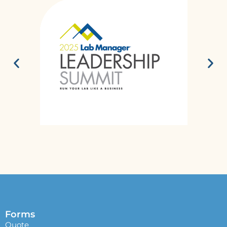
Forms
Quote