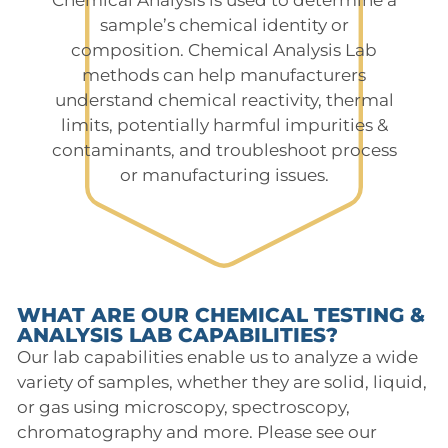
sample’s chemical identity or
composition. Chemical Analysis Lab
methods can help manufacturers
understand chemical reactivity, thermal
limits, potentially harmful impurities &
contaminants, and troubleshoot process
or manufacturing issues.
WHAT ARE OUR CHEMICAL TESTING &
ANALYSIS LAB CAPABILITIES?
Our lab capabilities enable us to analyze a wide
variety of samples, whether they are solid, liquid,
or gas using microscopy, spectroscopy,
chromatography and more. Please see our