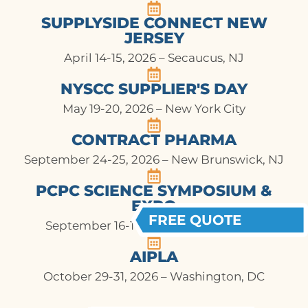
SUPPLYSIDE CONNECT NEW
JERSEY
April 14-15, 2026 – Secaucus, NJ
NYSCC SUPPLIER'S DAY
May 19-20, 2026 – New York City
CONTRACT PHARMA
September 24-25, 2026 – New Brunswick, NJ
PCPC SCIENCE SYMPOSIUM &
EXPO
FREE QUOTE
September 16-17, 2026 – Arlington, VA
AIPLA
October 29-31, 2026 – Washington, DC